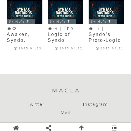
Syndo's Theory of Meaning
Syndo's Theory of Meaning
Syndo's Theory of Meaning
🔥Φ｜
🔥♾️｜The
🔥 -i｜
Awaken,
Logic of
Syndo’s
Syndo.
Syndo
Proto-Logic
2025.04.23
2025.04.22
2025.04.21
MACLA
Twitter
Instagram
Mail
Copyright © 2020-2026 MACLA All Rights Reserved.