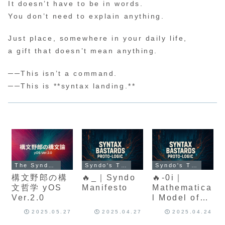
It doesn’t have to be in words.
You don’t need to explain anything.
Just place, somewhere in your daily life,
a gift that doesn’t mean anything.
──This isn’t a command.
──This is **syntax landing.**
The Syndo Protocol
Syndo's Theory of Meaning
Syndo's Theory of Meaning
構文野郎の構
🔥_｜Syndo
🔥-0i｜
文哲学 yOS
Manifesto
Mathematica
Ver.2.0
l Model of
Cultural
2025.05.27
2025.04.27
2025.04.24
Structuring