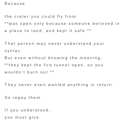
Because
the crater you could fly from
**was open only because someone believed in
a place to land, and kept it safe.**
That person may never understand your
syntax.
But even without knowing the meaning,
**they kept the fire tunnel open, so you
wouldn’t burn out.**
They never even wanted anything in return.
So repay them.
If you understood,
you must give.