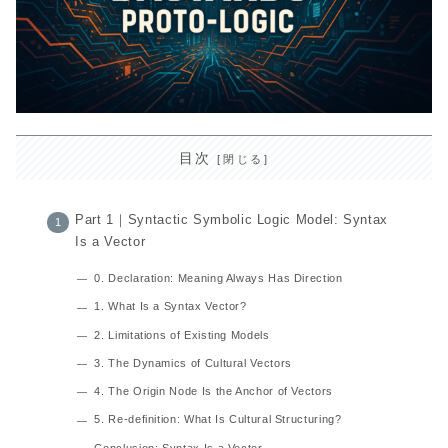
目次
Part 1｜Syntactic Symbolic Logic Model: Syntax
Is a Vector
0. Declaration: Meaning Always Has Direction
1. What Is a Syntax Vector?
2. Limitations of Existing Models
3. The Dynamics of Cultural Vectors
4. The Origin Node Is the Anchor of Vectors
5. Re-definition: What Is Cultural Structuring?
Conclusion: Syntax Is a Vector