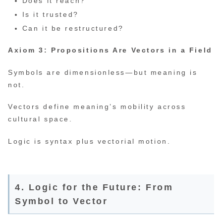
Does it reach?
Is it trusted?
Can it be restructured?
Axiom 3: Propositions Are Vectors in a Field
Symbols are dimensionless—but meaning is
not.
Vectors define meaning’s mobility across
cultural space.
Logic is syntax plus vectorial motion.
4. Logic for the Future: From
Symbol to Vector