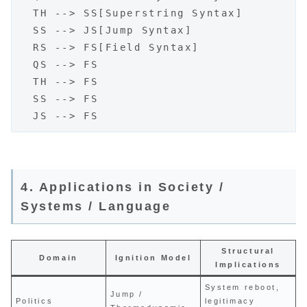
  TH --> SS[Superstring Syntax]

  SS --> JS[Jump Syntax]

  RS --> FS[Field Syntax]

  QS --> FS

  TH --> FS

  SS --> FS

4. Applications in Society /
Systems / Language
Structural
Domain
Ignition Model
Implications
System reboot,
Jump /
Politics
legitimacy