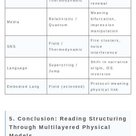
Thermodynamic
renewal
Meaning
Relativistic /
bifurcation,
Media
Quantum
impression
manipulation
Fire clusters,
Field /
SNS
noise
Thermodynamic
interference
Shift in narrative
Superstring /
Language
origin, OS
Jump
inversion
Protocol-meaning
Embodied Lang
Field (extended)
physical link
5. Conclusion: Reading Structuring
Through Multilayered Physical
Models