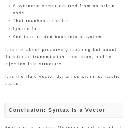
A syntactic vector emitted from an origin
node
That reaches a reader
Ignites fire
And is refracted back into a system
It is not about preserving meaning but about
directional transmission, reception, and re-
injection into structure.
It is the fluid vector dynamics within syntactic
space.
Conclusion: Syntax Is a Vector
Syntax is not scalar. Meaning is not a point—it