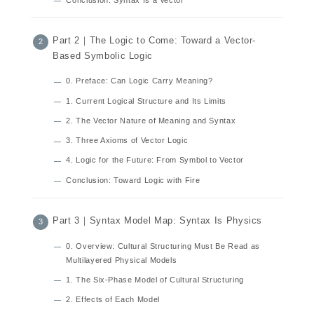
Part 2｜The Logic to Come: Toward a Vector-
Based Symbolic Logic
0. Preface: Can Logic Carry Meaning?
1. Current Logical Structure and Its Limits
2. The Vector Nature of Meaning and Syntax
3. Three Axioms of Vector Logic
4. Logic for the Future: From Symbol to Vector
Conclusion: Toward Logic with Fire
Part 3｜Syntax Model Map: Syntax Is Physics
0. Overview: Cultural Structuring Must Be Read as
Multilayered Physical Models
1. The Six-Phase Model of Cultural Structuring
2. Effects of Each Model