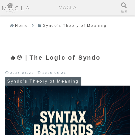
MACLA
MACLA
ホーム
検索
Home
Syndo's Theory of Meaning
🔥♾️｜The Logic of Syndo
2025.04.22
2025.05.21
Syndo's Theory of Meaning