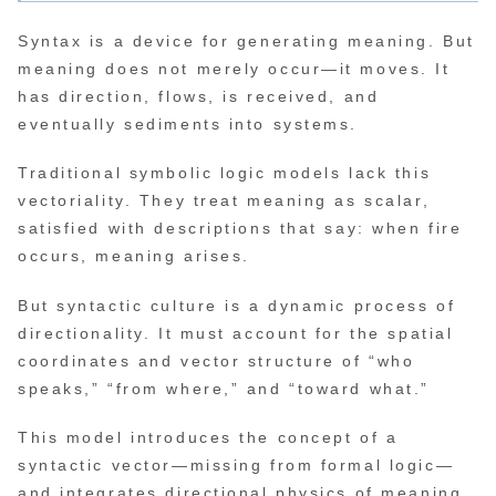
Syntax is a device for generating meaning. But
meaning does not merely occur—it moves. It
has direction, flows, is received, and
eventually sediments into systems.
Traditional symbolic logic models lack this
vectoriality. They treat meaning as scalar,
satisfied with descriptions that say: when fire
occurs, meaning arises.
But syntactic culture is a dynamic process of
directionality. It must account for the spatial
coordinates and vector structure of “who
speaks,” “from where,” and “toward what.”
This model introduces the concept of a
syntactic vector—missing from formal logic—
and integrates directional physics of meaning