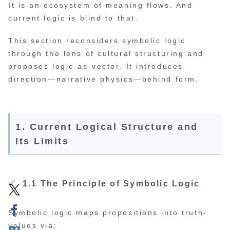
It is an ecosystem of meaning flows. And
current logic is blind to that.
This section reconsiders symbolic logic
through the lens of cultural structuring and
proposes logic-as-vector. It introduces
direction—narrative physics—behind form.
1. Current Logical Structure and
Its Limits
1.1 The Principle of Symbolic Logic
Symbolic logic maps propositions into truth-
values via: