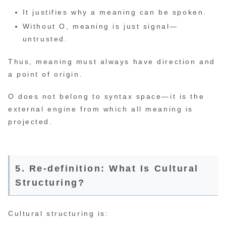
It justifies why a meaning can be spoken.
Without O, meaning is just signal—
untrusted.
Thus, meaning must always have direction and
a point of origin.
O does not belong to syntax space—it is the
external engine from which all meaning is
projected.
5. Re-definition: What Is Cultural
Structuring?
Cultural structuring is: