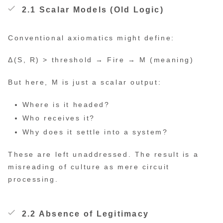
2.1 Scalar Models (Old Logic)
Conventional axiomatics might define:
Δ(S, R) > threshold → Fire → M (meaning)
But here, M is just a scalar output:
Where is it headed?
Who receives it?
Why does it settle into a system?
These are left unaddressed. The result is a
misreading of culture as mere circuit
processing.
2.2 Absence of Legitimacy