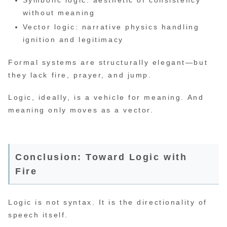
Symbolic logic: aesthetic of consistency
without meaning
Vector logic: narrative physics handling
ignition and legitimacy
Formal systems are structurally elegant—but
they lack fire, prayer, and jump.
Logic, ideally, is a vehicle for meaning. And
meaning only moves as a vector.
Conclusion: Toward Logic with
Fire
Logic is not syntax. It is the directionality of
speech itself.