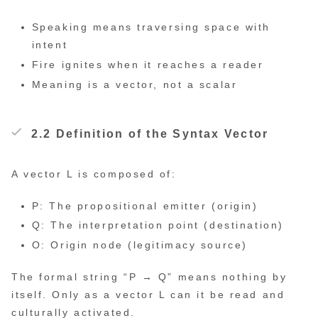
Speaking means traversing space with
intent
Fire ignites when it reaches a reader
Meaning is a vector, not a scalar
2.2 Definition of the Syntax Vector
A vector L is composed of:
P: The propositional emitter (origin)
Q: The interpretation point (destination)
O: Origin node (legitimacy source)
The formal string “P → Q” means nothing by
itself. Only as a vector L can it be read and
culturally activated.