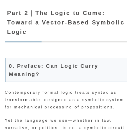
Part 2｜The Logic to Come:
Toward a Vector-Based Symbolic
Logic
0. Preface: Can Logic Carry
Meaning?
Contemporary formal logic treats syntax as
transformable, designed as a symbolic system
for mechanical processing of propositions.
Yet the language we use—whether in law,
narrative, or politics—is not a symbolic circuit.