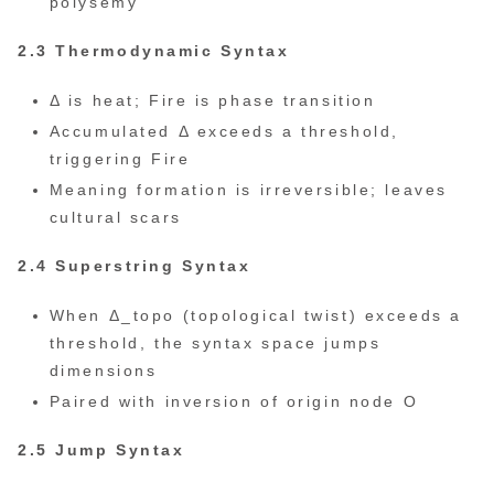
polysemy
2.3 Thermodynamic Syntax
Δ is heat; Fire is phase transition
Accumulated Δ exceeds a threshold,
triggering Fire
Meaning formation is irreversible; leaves
cultural scars
2.4 Superstring Syntax
When Δ_topo (topological twist) exceeds a
threshold, the syntax space jumps
dimensions
Paired with inversion of origin node O
2.5 Jump Syntax