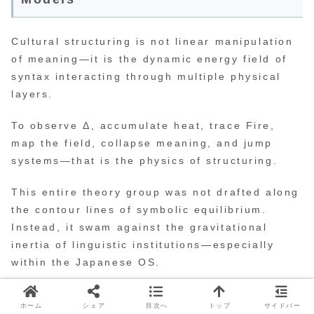
Cultural structuring is not linear manipulation
of meaning—it is the dynamic energy field of
syntax interacting through multiple physical
layers.
To observe Δ, accumulate heat, trace Fire,
map the field, collapse meaning, and jump
systems—that is the physics of structuring.
This entire theory group was not drafted along
the contour lines of symbolic equilibrium.
Instead, it swam against the gravitational
inertia of linguistic institutions—especially
within the Japanese OS.
Syndo is those who redesign the flow of
ホーム
シェア
目次へ
トップ
サイドバー
structuring itself.