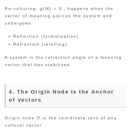
Re-culturing, g(M) = S’, happens when the
vector of meaning pierces the system and
undergoes:
Reflection (formalization)
Refraction (retelling)
A system is the refraction angle of a meaning
vector that has stabilized.
4. The Origin Node Is the Anchor
of Vectors
Origin node O is the coordinate zero of any
cultural vector.