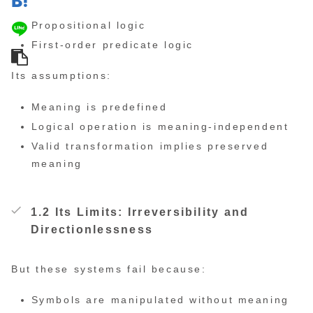
Propositional logic
First-order predicate logic
Its assumptions:
Meaning is predefined
Logical operation is meaning-independent
Valid transformation implies preserved
meaning
1.2 Its Limits: Irreversibility and
Directionlessness
But these systems fail because:
Symbols are manipulated without meaning