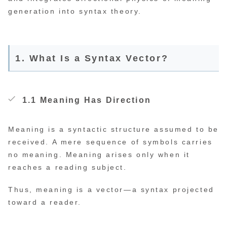
generation into syntax theory.
1. What Is a Syntax Vector?
1.1 Meaning Has Direction
Meaning is a syntactic structure assumed to be
received. A mere sequence of symbols carries
no meaning. Meaning arises only when it
reaches a reading subject.
Thus, meaning is a vector—a syntax projected
toward a reader.