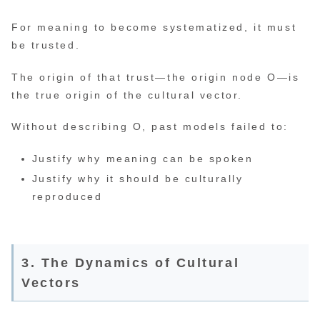
For meaning to become systematized, it must
be trusted.
The origin of that trust—the origin node O—is
the true origin of the cultural vector.
Without describing O, past models failed to:
Justify why meaning can be spoken
Justify why it should be culturally
reproduced
3. The Dynamics of Cultural
Vectors