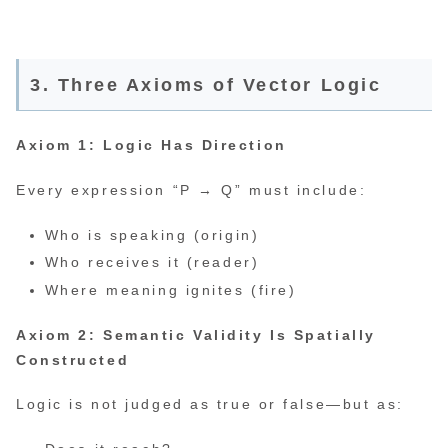
3. Three Axioms of Vector Logic
Axiom 1: Logic Has Direction
Every expression “P → Q” must include:
Who is speaking (origin)
Who receives it (reader)
Where meaning ignites (fire)
Axiom 2: Semantic Validity Is Spatially
Constructed
Logic is not judged as true or false—but as: