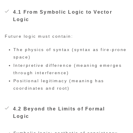
4.1 From Symbolic Logic to Vector
Logic
Future logic must contain:
The physics of syntax (syntax as fire-prone
space)
Interpretive difference (meaning emerges
through interference)
Positional legitimacy (meaning has
coordinates and root)
4.2 Beyond the Limits of Formal
Logic