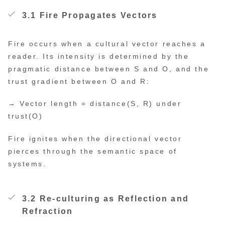
3.1 Fire Propagates Vectors
Fire occurs when a cultural vector reaches a
reader. Its intensity is determined by the
pragmatic distance between S and O, and the
trust gradient between O and R:
→ Vector length = distance(S, R) under
trust(O)
Fire ignites when the directional vector
pierces through the semantic space of
systems.
3.2 Re-culturing as Reflection and
Refraction