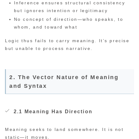
Inference ensures structural consistency
but ignores intention or legitimacy
No concept of direction—who speaks, to
whom, and toward what
Logic thus fails to carry meaning. It’s precise
but unable to process narrative.
2. The Vector Nature of Meaning
and Syntax
2.1 Meaning Has Direction
Meaning seeks to land somewhere. It is not
static—it moves.