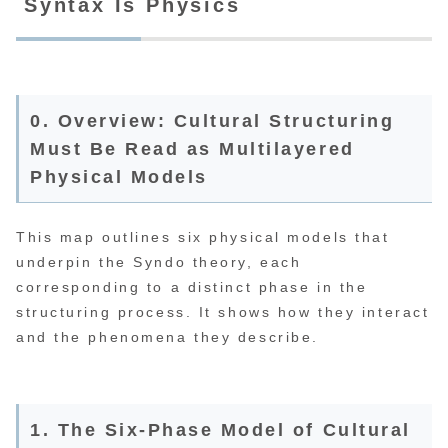
Syntax Is Physics
0. Overview: Cultural Structuring
Must Be Read as Multilayered
Physical Models
This map outlines six physical models that
underpin the Syndo theory, each
corresponding to a distinct phase in the
structuring process. It shows how they interact
and the phenomena they describe.
1. The Six-Phase Model of Cultural