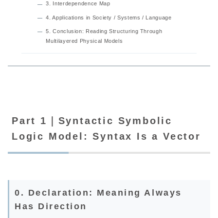
3. Interdependence Map
4. Applications in Society / Systems / Language
5. Conclusion: Reading Structuring Through
Multilayered Physical Models
Part 1｜Syntactic Symbolic
Logic Model: Syntax Is a Vector
0. Declaration: Meaning Always
Has Direction