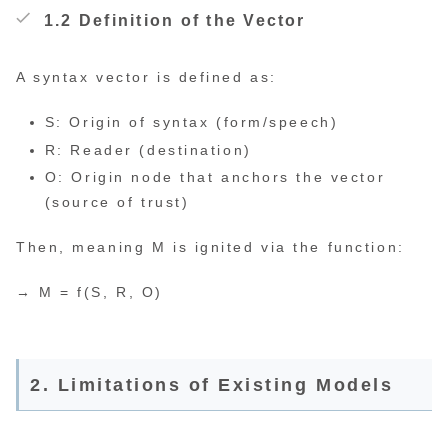
1.2 Definition of the Vector
A syntax vector is defined as:
S: Origin of syntax (form/speech)
R: Reader (destination)
O: Origin node that anchors the vector
(source of trust)
Then, meaning M is ignited via the function:
→ M = f(S, R, O)
2. Limitations of Existing Models