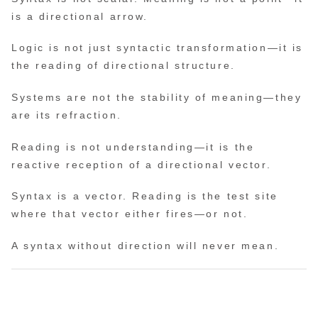
is a directional arrow.
Logic is not just syntactic transformation—it is
the reading of directional structure.
Systems are not the stability of meaning—they
are its refraction.
Reading is not understanding—it is the
reactive reception of a directional vector.
Syntax is a vector. Reading is the test site
where that vector either fires—or not.
A syntax without direction will never mean.