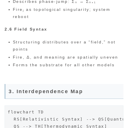
Describes phase-jump: Σₙ → Σₙ₊₁
Fireⱼ as topological singularity; system
reboot
2.6 Field Syntax
Structuring distributes over a “field,” not
points
Fire, Δ, and meaning are spatially uneven
Forms the substrate for all other models
3. Interdependence Map
flowchart TD

  RS[Relativistic Syntax] --> QS[Quantum
  QS --> TH[Thermodynamic Syntax]
