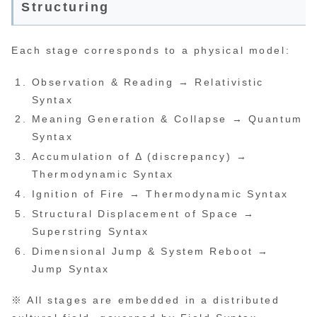
Structuring
Each stage corresponds to a physical model:
Observation & Reading → Relativistic
Syntax
Meaning Generation & Collapse → Quantum
Syntax
Accumulation of Δ (discrepancy) →
Thermodynamic Syntax
Ignition of Fire → Thermodynamic Syntax
Structural Displacement of Space →
Superstring Syntax
Dimensional Jump & System Reboot →
Jump Syntax
※ All stages are embedded in a distributed