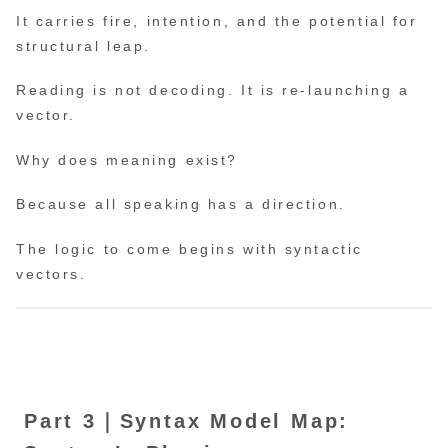
It carries fire, intention, and the potential for
structural leap.
Reading is not decoding. It is re-launching a
vector.
Why does meaning exist?
Because all speaking has a direction.
The logic to come begins with syntactic
vectors.
Part 3｜Syntax Model Map: