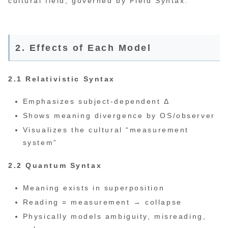
cultural field, governed by Field Syntax.
2. Effects of Each Model
2.1 Relativistic Syntax
Emphasizes subject-dependent Δ
Shows meaning divergence by OS/observer
Visualizes the cultural “measurement
system”
2.2 Quantum Syntax
Meaning exists in superposition
Reading = measurement → collapse
Physically models ambiguity, misreading,