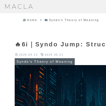
MACLA
Home
Syndo's Theory of Meaning
🔥6i｜Syndo Jump: Struc
2025.04.21
2025.05.21
Syndo's Theory of Meaning