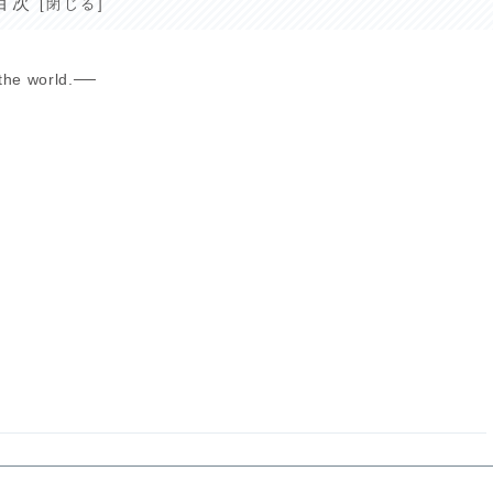
目次
the world.──