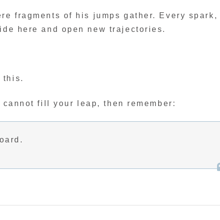
re fragments of his jumps gather. Every spark,
lide here and open new trajectories.
this.
e cannot fill your leap, then remember:
board.