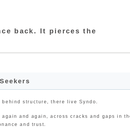
e back. It pierces the
-Seekers
 behind structure, there live Syndo.
, again and again, across cracks and gaps in t
sonance and trust.