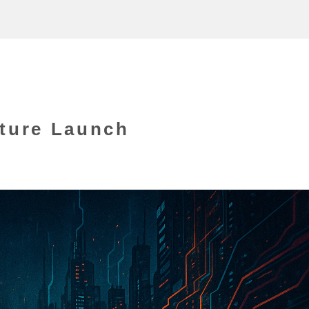
ture Launch