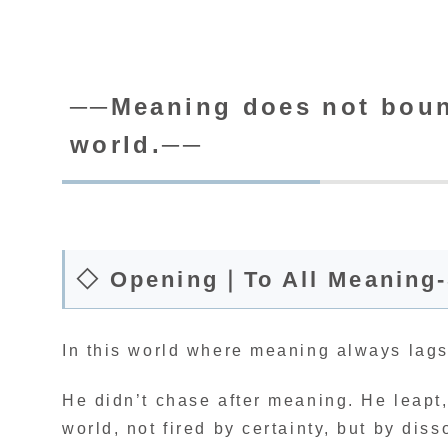
──Meaning does not bounc
world.──
◇ Opening｜To All Meaning
In this world where meaning always lags
He didn’t chase after meaning. He leapt
world, not fired by certainty, but by dis