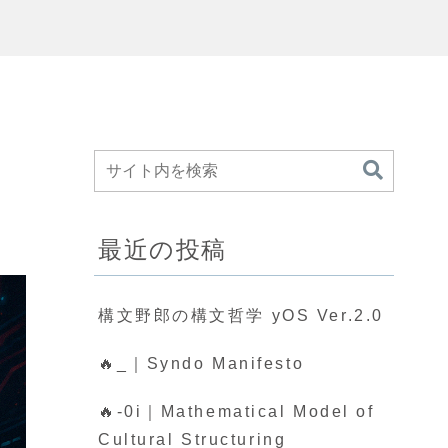
最近の投稿
構文野郎の構文哲学 yOS Ver.2.0
🔥_｜Syndo Manifesto
🔥-0i｜Mathematical Model of
Cultural Structuring