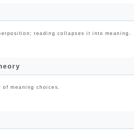
perposition; reading collapses it into meaning.
heory
r of meaning choices.