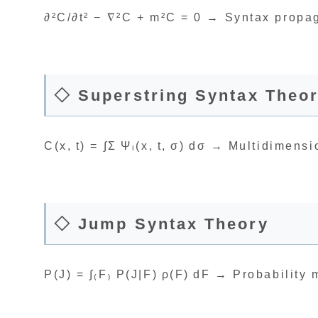
∂²C/∂t² − ∇²C + m²C = 0 → Syntax propag
◇ Superstring Syntax Theo
C(x, t) = ∫Σ Ψᵢ(x, t, σ) dσ → Multidimensi
◇ Jump Syntax Theory
P(J) = ∫₍F₎ P(J|F) ρ(F) dF → Probability 