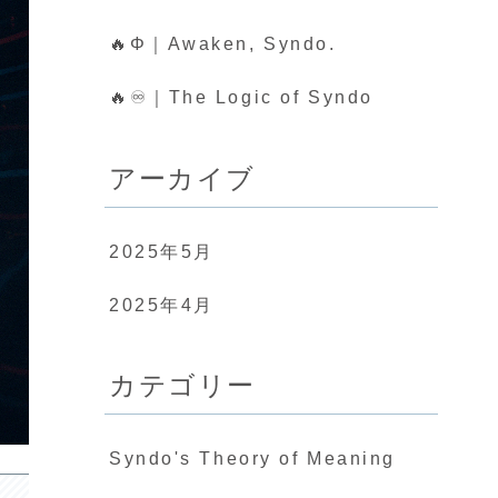
🔥Φ｜Awaken, Syndo.
🔥♾️｜The Logic of Syndo
アーカイブ
2025年5月
2025年4月
カテゴリー
Syndo's Theory of Meaning