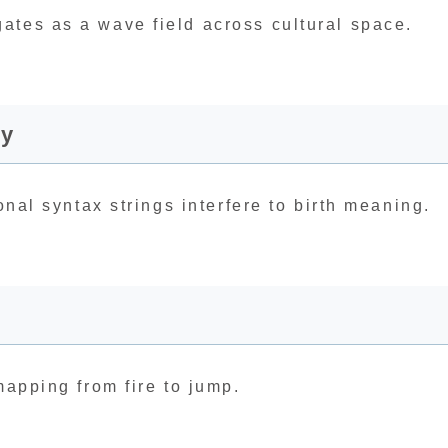
ates as a wave field across cultural space.
ry
onal syntax strings interfere to birth meaning.
mapping from fire to jump.