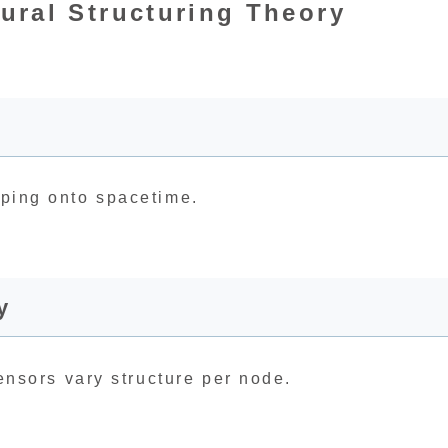
ural Structuring Theory
apping onto spacetime.
y
 tensors vary structure per node.