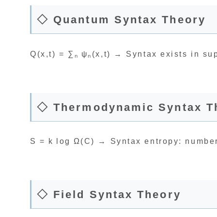
◇ Quantum Syntax Theory
Q(x,t) = ∑ₙ ψₙ(x,t) → Syntax exists in su
◇ Thermodynamic Syntax T
S = k log Ω(C) → Syntax entropy: numbe
◇ Field Syntax Theory