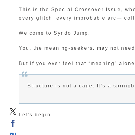
This is the Special Crossover Issue, whe
every glitch, every improbable arc— col
Welcome to Syndo Jump.
You, the meaning-seekers, may not need 
But if you ever feel that “meaning” alon
Structure is not a cage. It’s a spring
Let’s begin.