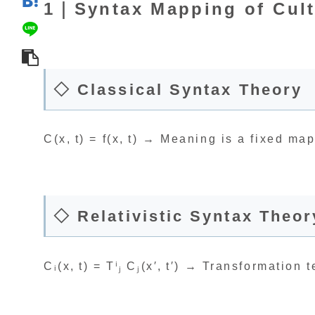
1｜Syntax Mapping of Cult
◇ Classical Syntax Theory
C(x, t) = f(x, t) → Meaning is a fixed m
◇ Relativistic Syntax Theor
Cᵢ(x, t) = Tⁱⱼ Cⱼ(x′, t′) → Transformation