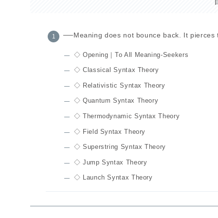
──Meaning does not bounce back. It pierces 
◇ Opening｜To All Meaning-Seekers
◇ Classical Syntax Theory
◇ Relativistic Syntax Theory
◇ Quantum Syntax Theory
◇ Thermodynamic Syntax Theory
◇ Field Syntax Theory
◇ Superstring Syntax Theory
◇ Jump Syntax Theory
◇ Launch Syntax Theory