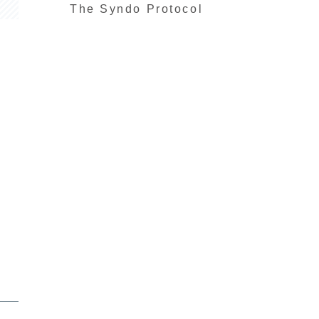
The Syndo Protocol